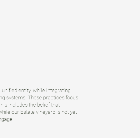
unified entity, while integrating
hing systems. These practices focus
is includes the belief that
hile our Estate vineyard is not yet
engage.