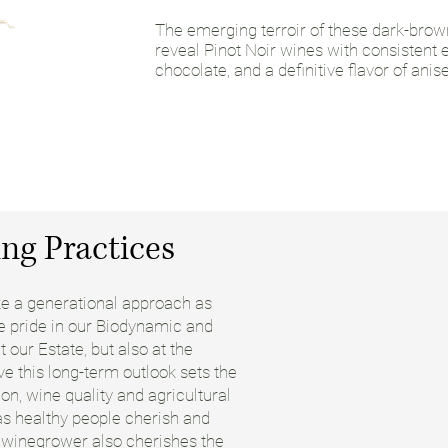
The emerging terroir of these dark-brow
reveal Pinot Noir wines with consistent ea
chocolate, and a definitive flavor of anis
ng Practices
ake a generational approach as
ke pride in our Biodynamic and
 our Estate, but also at the
e this long-term outlook sets the
ion, wine quality and agricultural
 as healthy people cherish and
e winegrower also cherishes the