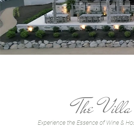
The Villa
Experience the Essence of Wine & Hosp