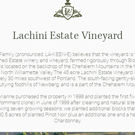
Lachini Estate Vineyard
 Family
(pronounced: LA-KEEN-E)
believes that the vineyard is
ned Estate winery and vineyard, farmed rigorously through B
 is located on the backdrop of the Chehalem Mountains in the h
 North Willamette Valley.The 45 acre Lachini Estate Vineyard i
ly 30 miles southwest of Portland. The south-facing gently-sl
outlying foothills of Newberg, and is a part of the Chehalem Mou
ianne purchased the property in 1998 and planted the first fi
Pommard clone) in June of 1999 after clearing and natural site
lowing seven growing seasons, we planted additional blocks tha
30.5 acres of planted Pinot Noir plus an additional one and a ha
Chardonnay.