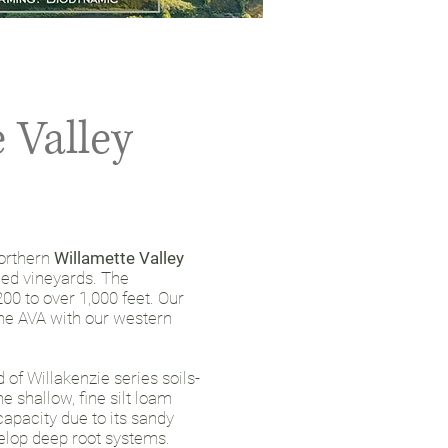
 Valley
northern
Willamette Valley
ned vineyards. The
00 to over 1,000 feet. Our
the AVA with our western
of Willakenzie series soils-
e shallow, fine silt loam
apacity due to its sandy
elop deep root systems.