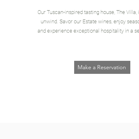
Our Tuscan-inspired tasting house, The Villa, 
unwind. Savor our Estate wines, enjoy seaso
and experience exceptional hospitality in a se
Make a Reservation