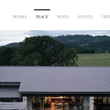
PEOPLE
PLACE
WINES
EVENTS
VISI