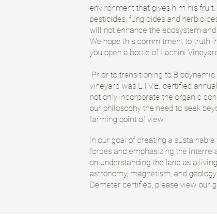
environment that gives him his fruit. 
pesticides, fungicides and herbicides
will not enhance the ecosystem and l
We hope this commitment to truth in
you open a bottle of Lachini Vineyar
Prior to transitioning to Biodynamic
vineyard was L.I.V.E. certified annual
not only incorporate the organic con
our philosophy the need to seek bey
farming point of view.
In our goal of creating a sustainable
forces and emphasizing the interrela
on understanding the land as a living
astronomy, magnetism, and geology al
Demeter certified, please view our 