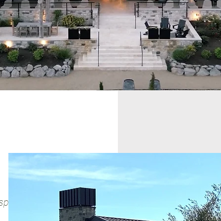
itality