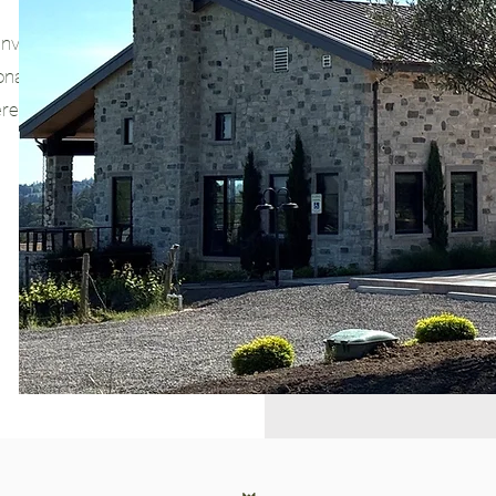
invites you to
nal flavors,
rene setting.