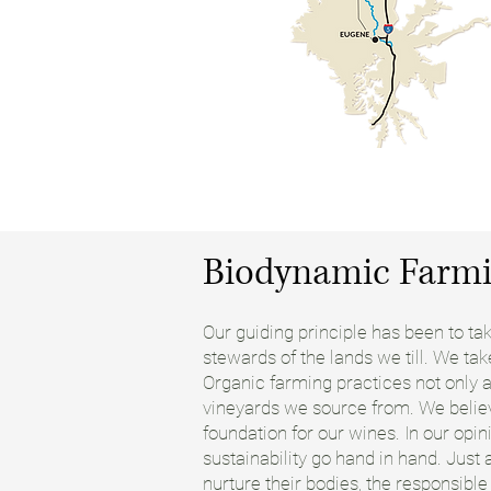
Biodynamic Farmi
Our guiding principle has been to t
stewards of the lands we till. We ta
Organic farming practices not only at
vineyards we source from. We believ
foundation for our wines. In our opin
sustainability go hand in hand. Just
nurture their bodies, the responsibl