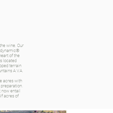
 the wine. Our
iodynamic®
eart of the
s located
oped terrain
ntains A.V.A.
ve acres with
 preparation.
t now entail
lf acres of