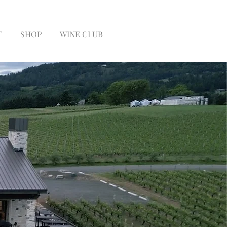
T
SHOP
WINE CLUB