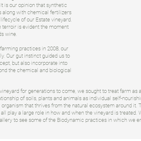
It is our opinion that synthetic
 along with chemical fertilizers
ifecycle of our Estate vineyard.
 terroir is evident the moment
ds wine.
 farming practices in 2008, our
ly. Our gut instinct guided us to
cept, but also incorporate into
ond the chemical and biological
 vineyard for generations to come, we sought to treat farm as a 
tionship of soils, plants and animals as individual self-nouris
 organism that thrives from the natural ecosystem around it. Th
l play a large role in how and when the vineyard is treated. W
gallery to see some of the Biodynamic practices in which we 