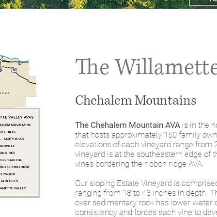
The Willamette
Chehalem Mountains
The Chehalem Mountain AVA
is in the 
that hosts approximately 150 family ow
elevations of each vineyard range from 2
vineyard is at the southeastern edge of 
vines bordering the ribbon ridge AVA.
Our sloping Estate Vineyard is comprised 
ranging from 18 to 48 inches in depth. Th
over sedimentary rock has lower water c
consistency and forces each vine to dev