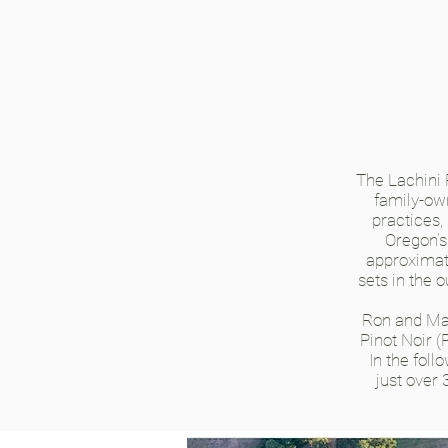
The Lachini
family-ow
practices,
Oregon’s
approximate
sets in the 
Ron and Mar
Pinot Noir (
In the fol
just over 