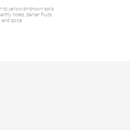
n to yellowish-brown soils
rthy notes, darker fruits,
e and spice.