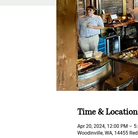
Time & Location
Apr 20, 2024, 12:00 PM – 5
Woodinville, WA, 14455 Red