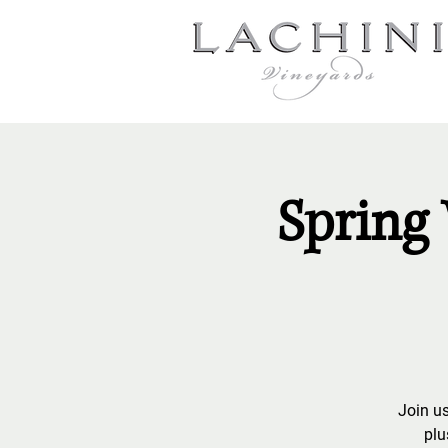
Spring 
Join us
plu