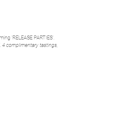
coming 'RELEASE PARTIES'. 
 
4 complimentary tastings,