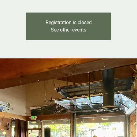
Registration is closed
See other events