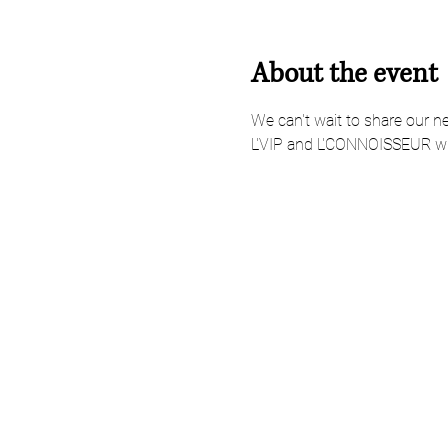
About the event
We can't wait to share our n
L'VIP and L'CONNOISSEUR wi