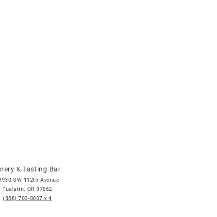
nery & Tasting Bar
9930 SW 112th Avenue
Tualatin, OR 97062
(888) 703-0007
x 4