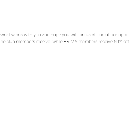
ewest wines with you and hope you will join us at one of our up
ne club members receive 
 while PRIMA members receive 50% off.