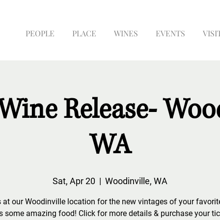
PEOPLE
PLACE
WINES
EVENTS
VISI
Wine Release- Wood
WA
Sat, Apr 20
  |  
Woodinville, WA
 at our Woodinville location for the new vintages of your favori
s some amazing food! Click for more details & purchase your tic