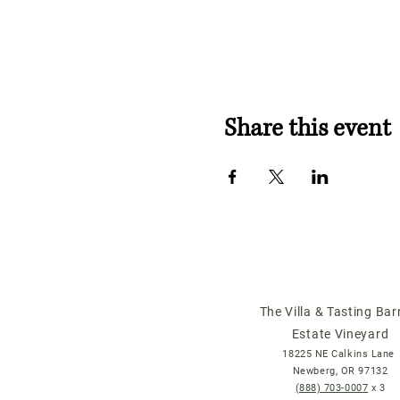
Share this event
The Villa & Tasting Bar
Estate Vineyard
18225 NE Calkins Lane
Newberg, OR 97132
(888) 703-0007
x 3