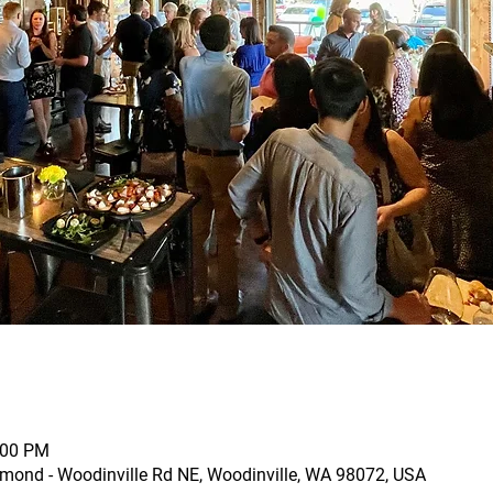
:00 PM
mond - Woodinville Rd NE, Woodinville, WA 98072, USA