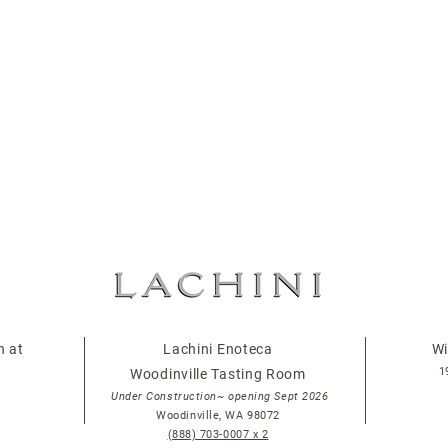
n at
Lachini Enoteca
Wi
1
Woodinville Tasting Room
Under Construction~ opening Sept 2026
Woodinville, WA 98072
(888) 703-0007 x 2