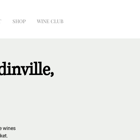
T
SHOP
WINE CLUB
inville,
te wines
ket.